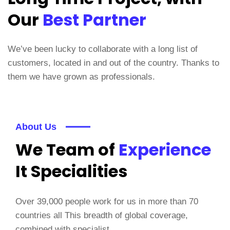
Our
Best Partner
We’ve been lucky to collaborate with a long list of
customers, located in and out of the country. Thanks to
them we have grown as professionals.
About Us
We Team of
Experience
It Specialities
Over 39,000 people work for us in more than 70
countries all This breadth of global coverage,
combined with specialist.