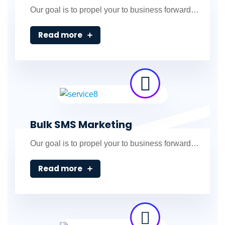
Our goal is to propel your to business forward…
Read more
Bulk SMS Marketing
Our goal is to propel your to business forward…
Read more