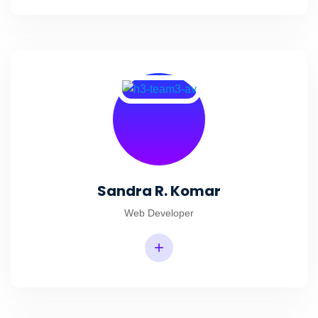
Sandra R. Komar
Web Developer
+