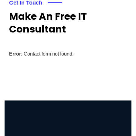
Get In Touch
Make An Free IT
Consultant
Error:
Contact form not found.