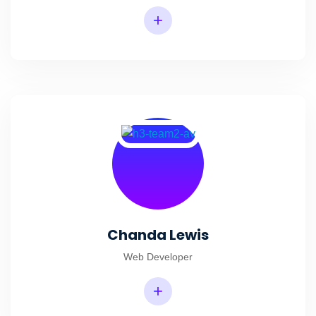
+
Chanda Lewis
Web Developer
+