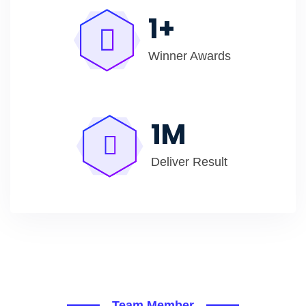
1
+
Winner Awards
1
M
Deliver Result
Team Member