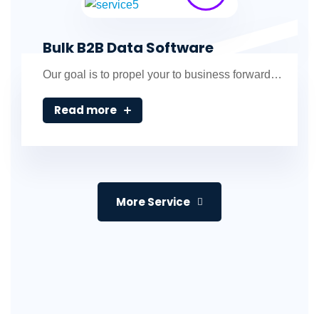
Bulk B2B Data Software
Our goal is to propel your to business forward…
Read more
More Service