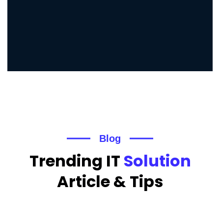
Blog
Trending IT
Solution
Article & Tips