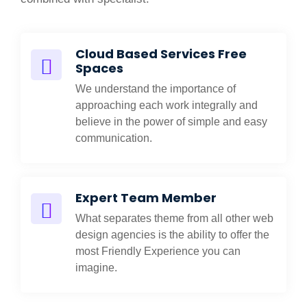
Cloud Based Services Free
Spaces
We understand the importance of
approaching each work integrally and
believe in the power of simple and easy
communication.
Expert Team Member
What separates theme from all other web
design agencies is the ability to offer the
most Friendly Experience you can
imagine.