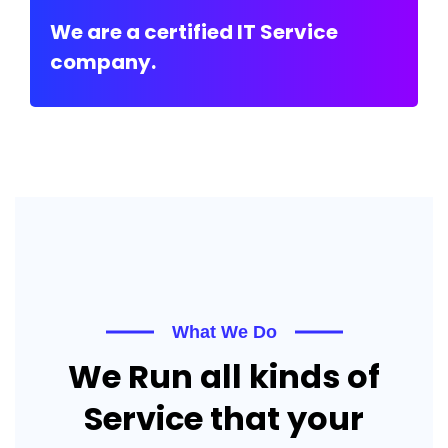
We are a certified IT Service
company.
What We Do
We Run all kinds of
Service that your