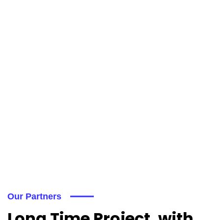
Our Partners
Long Time Project, with