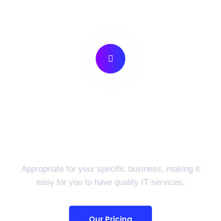
Preparing For Your
Success Provide Best IT
Solutions.
Appropriate for your specific business, making it
easy for you to have quality IT services.
Our Pricing