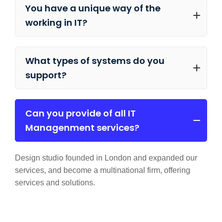
You have a unique way of the
working in IT?
What types of systems do you
support?
Can you provide of all IT
Managenment services?
Design studio founded in London and expanded our
services, and become a multinational firm, offering
services and solutions.