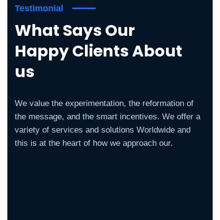
Testimonial
What Says Our
Happy Clients About
us
We value the experimentation, the reformation of
the message, and the smart incentives. We offer a
variety of services and solutions Worldwide and
this is at the heart of how we approach our.