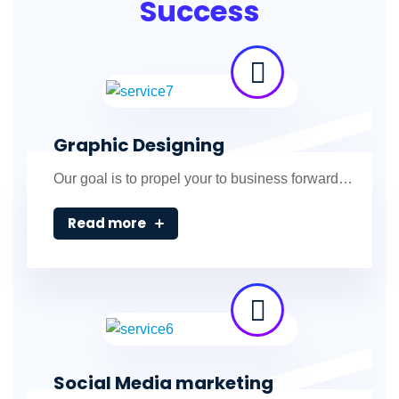
Success
Graphic Designing
Our goal is to propel your to business forward…
Read more
Social Media marketing