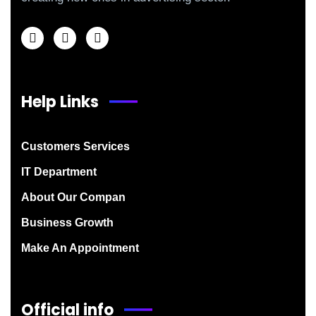
Help Links
Customers Services
IT Department
About Our Compan
Business Growth
Make An Appointment
Official info