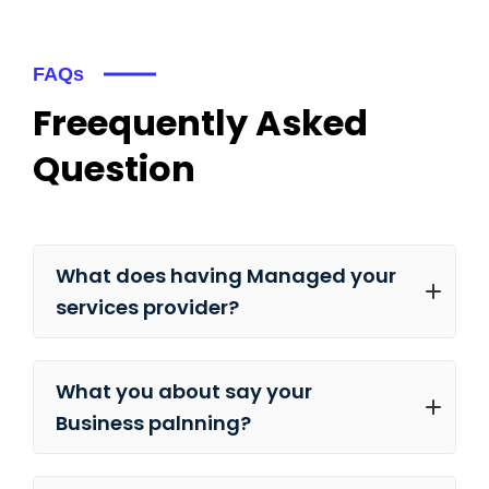
FAQs
Freequently Asked
Question
What does having Managed your
services provider?
What you about say your
Business palnning?