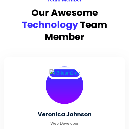
Our Awesome
Technology
Team
Member
Veronica Johnson
Web Developer