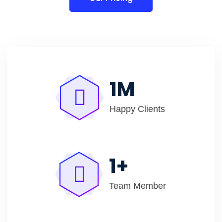
1
M
Happy Clients
1
+
Team Member