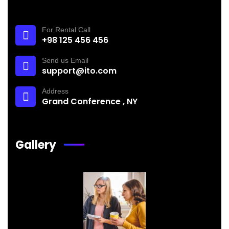
For Rental Call
+98 125 456 456
Send us Email
support@ito.com
Address
Grand Conference , NY
Gallery