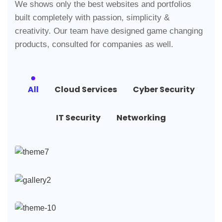
We shows only the best websites and portfolios
built completely with passion, simplicity &
creativity. Our team have designed game changing
products, consulted for companies as well.
All
Cloud Services
Cyber Security
IT Security
Networking