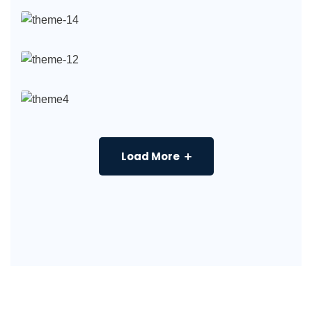
Load More