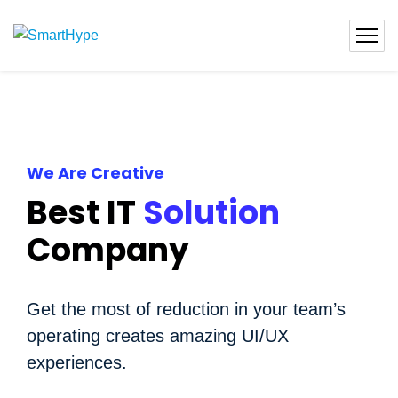
We Are Creative
Best IT
Solution
Company
Get the most of reduction in your team’s
operating creates amazing UI/UX
experiences.