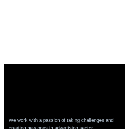
We work with a passion of taking challenges and
creating new ones in advertising sector.