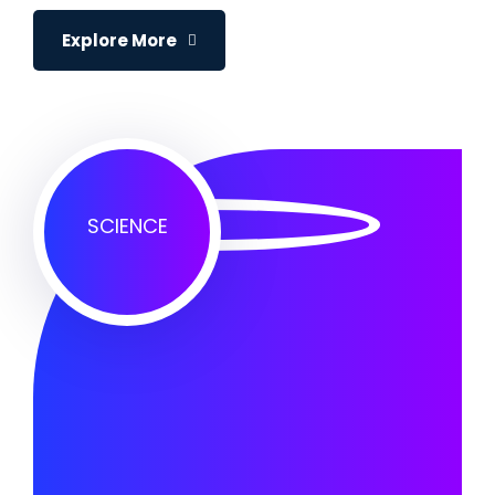
Explore More
SCIENCE