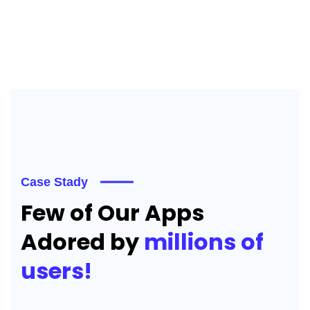
Case Stady
Few of Our Apps
Adored by
millions of
users!