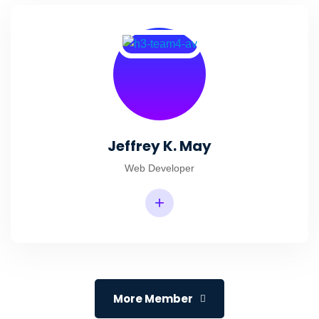
Jeffrey K. May
Web Developer
+
More Member