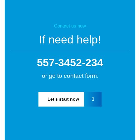
Contact us now
If need help!
557-3452-234
or go to contact form:
Let’s start now