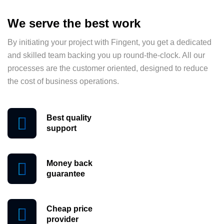
We serve the best work
By initiating your project with Fingent, you get a dedicated
and skilled team backing you up round-the-clock. All our
processes are the customer oriented, designed to reduce
the cost of business operations.
Best quality
support
Money back
guarantee
Cheap price
provider