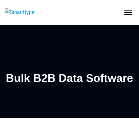
Bulk B2B Data Software