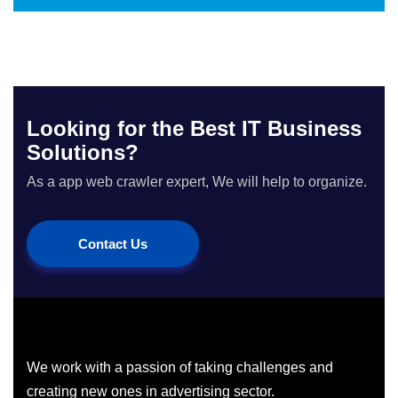
Looking for the Best IT Business
Solutions?
As a app web crawler expert, We will help to organize.
Contact Us
We work with a passion of taking challenges and
creating new ones in advertising sector.