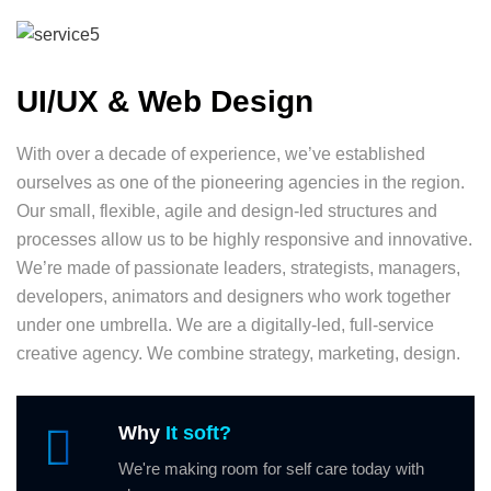
UI/UX & Web Design
With over a decade of experience, we’ve established
ourselves as one of the pioneering agencies in the region.
Our small, flexible, agile and design-led structures and
processes allow us to be highly responsive and innovative.
We’re made of passionate leaders, strategists, managers,
developers, animators and designers who work together
under one umbrella. We are a digitally-led, full-service
creative agency. We combine strategy, marketing, design.
Why
It soft?
We're making room for self care today with