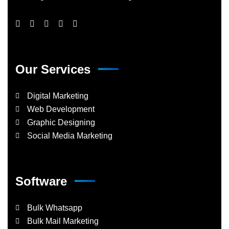
Our Services
Digital Marketing
Web Development
Graphic Designing
Social Media Marketing
Software
Bulk Whatsapp
Bulk Mail Marketing