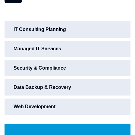
IT Consulting Planning
Managed IT Services
Security & Compliance
Data Backup & Recovery
Web Development