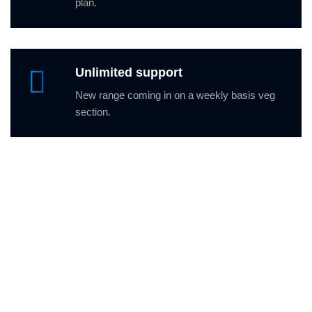
plan.
Unlimited support
New range coming in on a weekly basis veg
section.