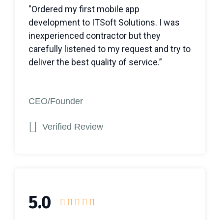
"Ordered my first mobile app
development to ITSoft Solutions. I was
inexperienced contractor but they
carefully listened to my request and try to
deliver the best quality of service.”
CEO/Founder
Verified Review
5.0