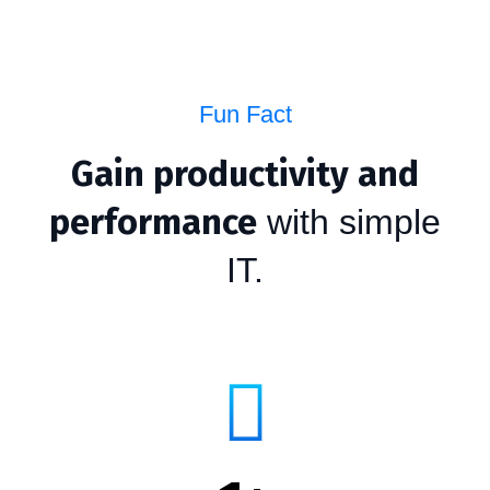
Fun Fact
Gain productivity and
performance
with simple
IT.