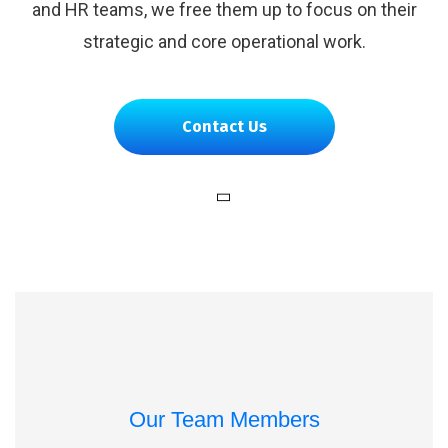
and HR teams, we free them up to focus on their
strategic and core operational work.
Contact Us
Our Team Members