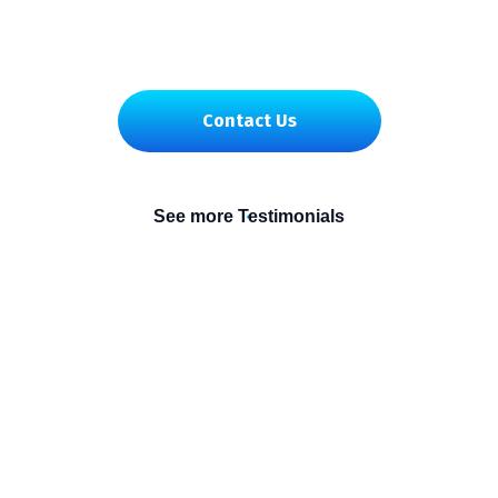
Contact Us