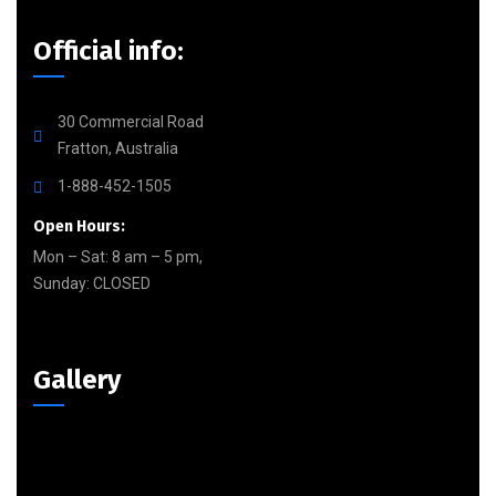
Official info:
30 Commercial Road
Fratton, Australia
1-888-452-1505
Open Hours:
Mon – Sat: 8 am – 5 pm,
Sunday: CLOSED
Gallery