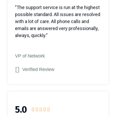
"The support service is run at the highest
possible standard. All issues are resolved
with a lot of care. All phone calls and
emails are answered very professionally,
always, quickly."
VP of Network
Verified Review
5.0