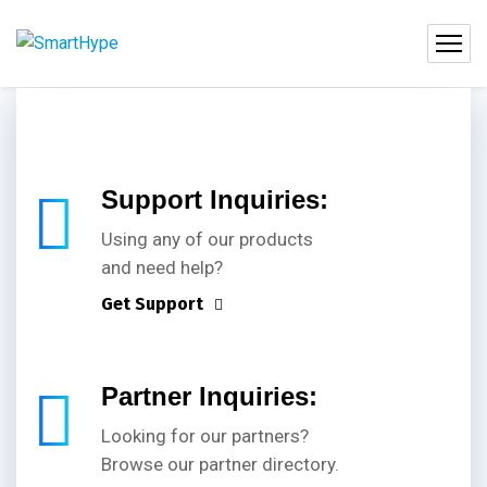
Support Inquiries:
Using any of our products
and need help?
Get Support
Partner Inquiries:
Looking for our partners?
Browse our partner directory.