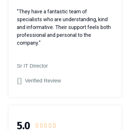
"They have a fantastic team of
specialists who are understanding, kind
and informative. Their support feels both
professional and personal to the
company."
Sr IT Director
Verified Review
5.0