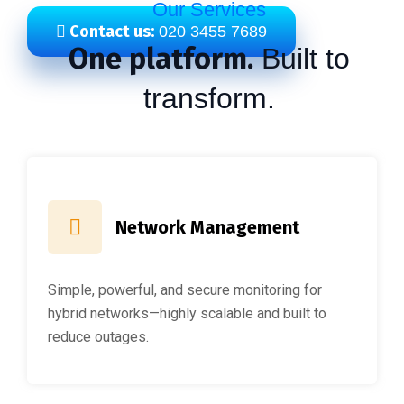
Our Services
Contact us:
020 3455 7689
One platform.
Built to
transform.
Network Management
Simple, powerful, and secure monitoring for
hybrid networks—highly scalable and built to
reduce outages.