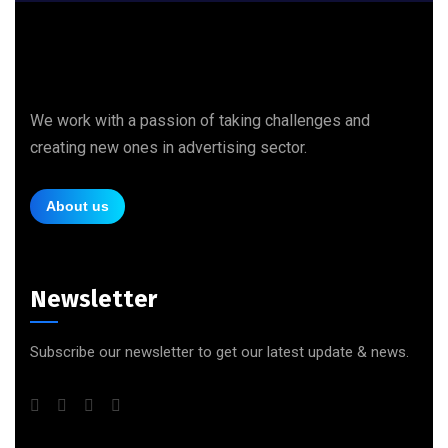
We work with a passion of taking challenges and
creating new ones in advertising sector.
About us
Newsletter
Subscribe our newsletter to get our latest update & news.