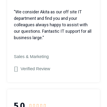
"We consider Akita as our off site IT
department and find you and your
colleagues always happy to assist with
our questions. Fantastic IT support for all
business large."
Sales & Marketing
Verified Review
5.0