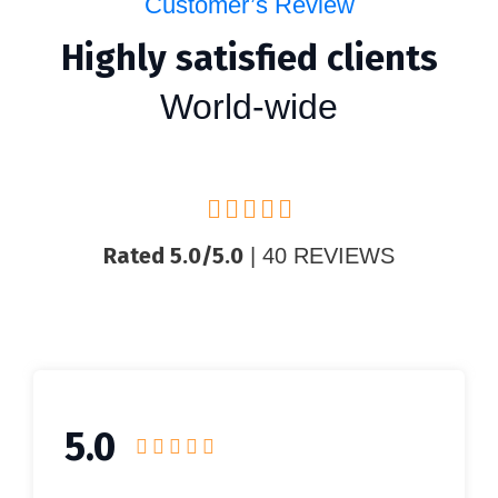
Customer’s Review
Highly satisfied clients
World-wide
Rated 5.0/5.0
| 40 REVIEWS
5.0