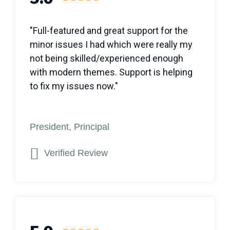
"Full-featured and great support for the
minor issues I had which were really my
not being skilled/experienced enough
with modern themes. Support is helping
to fix my issues now."
President, Principal
Verified Review