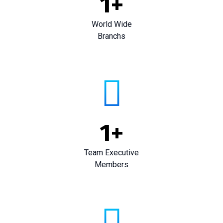
1
+
World Wide
Branchs
1
+
Team Executive
Members