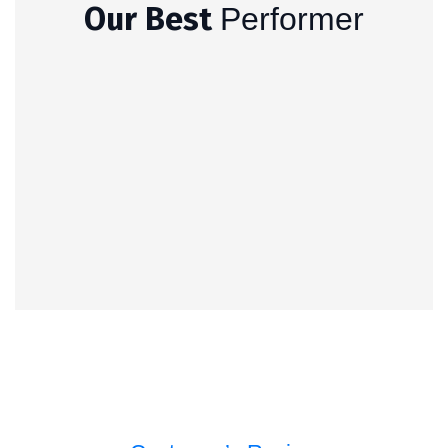
Our Best
Performer