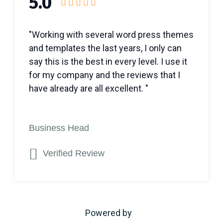
5.0
"Working with several word press themes
and templates the last years, I only can
say this is the best in every level. I use it
for my company and the reviews that I
have already are all excellent. "
Business Head
Verified Review
Powered by