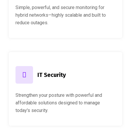
Simple, powerful, and secure monitoring for
hybrid networks—highly scalable and built to
reduce outages.
IT Security
Strengthen your posture with powerful and
affordable solutions designed to manage
today's security.