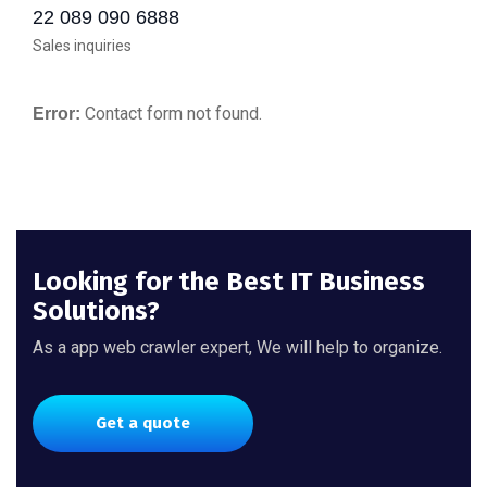
22 089 090 6888
Sales inquiries
Contact form not found.
Error:
Looking for the Best IT Business
Solutions?
As a app web crawler expert, We will help to organize.
Get a quote