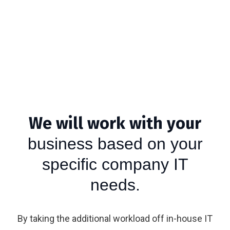
We will work with your
business based on your
specific company IT
needs.
By taking the additional workload off in-house IT