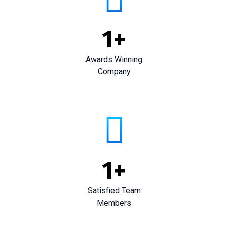
1
+
Awards Winning
Company
1
+
Satisfied Team
Members