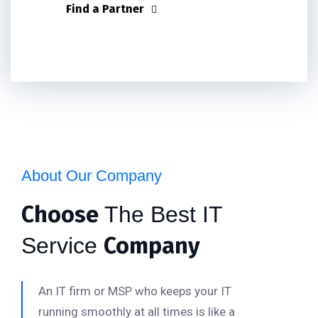
Find a Partner
About Our Company
Choose
The Best IT
Company
Service
An IT firm or MSP who keeps your IT
running smoothly at all times is like a