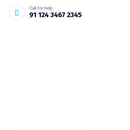
Call for help
91 124 3467 2345