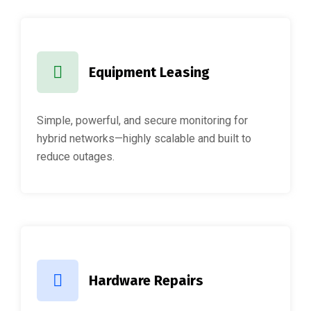
Equipment Leasing
Simple, powerful, and secure monitoring for
hybrid networks—highly scalable and built to
reduce outages.
Hardware Repairs