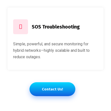
SOS Troubleshooting
Simple, powerful, and secure monitoring for
hybrid networks—highly scalable and built to
reduce outages.
Contact Us!