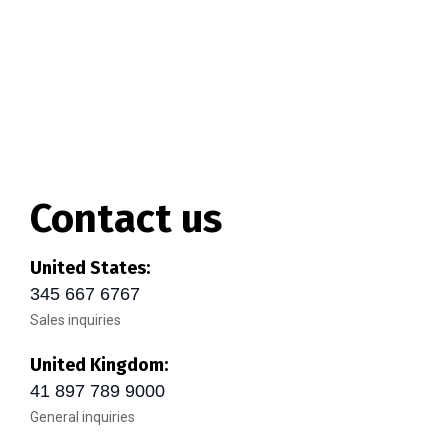
Contact us
United States:
345 667 6767
Sales inquiries
United Kingdom:
41 897 789 9000
General inquiries