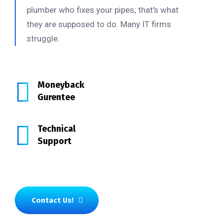
plumber who fixes your pipes; that’s what
they are supposed to do. Many IT firms
struggle.
Moneyback
Gurentee
Technical
Support
Contact Us!