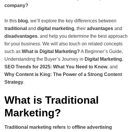
company?
In this
blog
, we’ll explore the key differences between
traditional
and
digital marketing
, their
advantages
and
disadvantages
, and help you determine the best approach
for your business. We will also touch on related concepts
such as
What is Digital Marketing?
A Beginner’s Guide,
Understanding the Buyer’s Journey in
Digital Marketing
,
SEO Trends for 2025: What You Need to Know
, and
Why Content is King: The Power of a Strong Content
Strategy
.
What is Traditional
Marketing?
Traditional marketing refers
to
offline advertising