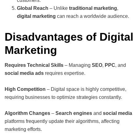
customers.
Global Reach
– Unlike
traditional marketing
,
digital marketing
can reach a worldwide audience.
Disadvantages of Digital
Marketing
Requires Technical Skills
– Managing
SEO
,
PPC
, and
social media ads
requires expertise.
High Competition
– Digital space is highly competitive,
requiring businesses to optimize strategies constantly.
Algorithm Changes
–
Search engines
and
social media
platforms frequently update their algorithms, affecting
marketing efforts.