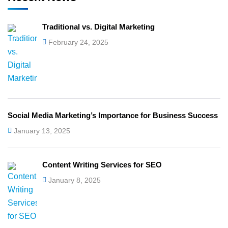
Traditional vs. Digital Marketing
February 24, 2025
Social Media Marketing’s Importance for Business Success
January 13, 2025
Content Writing Services for SEO
January 8, 2025