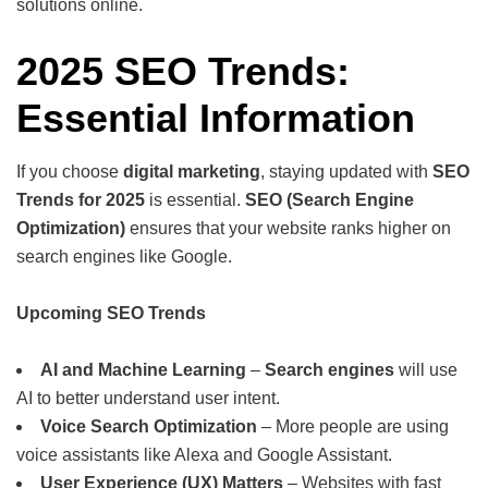
solutions online.
2025 SEO Trends:
Essential Information
If you choose
digital marketing
, staying updated with
SEO
Trends for 2025
is essential.
SEO (Search Engine
Optimization)
ensures that your website ranks higher on
search engines like Google.
Upcoming SEO Trends
AI and Machine Learning
–
Search engines
will use
AI to better understand user intent.
Voice Search Optimization
– More people are using
voice assistants like Alexa and Google Assistant.
User Experience (UX) Matters
– Websites with fast