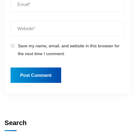
Save my name, email, and website in this browser for
the next time I comment.
Search