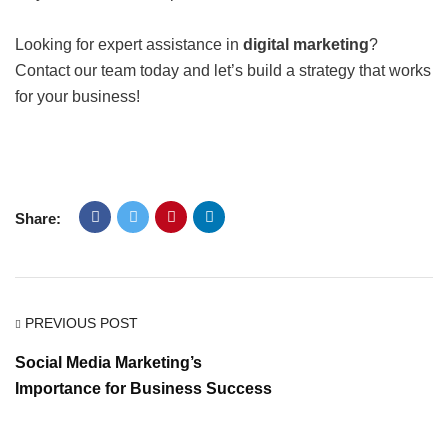
Looking for expert assistance in
digital marketing
?
Contact our team today and let’s build a strategy that works
for your business!
Share:
PREVIOUS POST
Social Media Marketing’s
Importance for Business Success