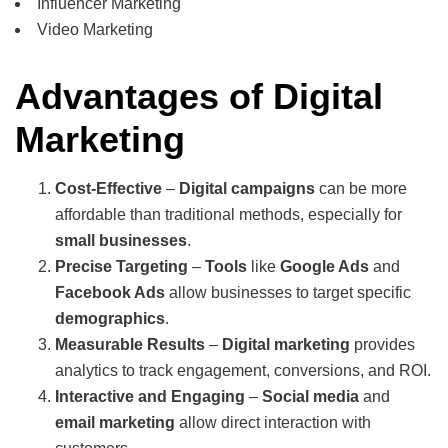
Influencer Marketing
Video Marketing
Advantages of Digital
Marketing
Cost-Effective
–
Digital campaigns
can be more
affordable than traditional methods, especially for
small businesses
.
Precise Targeting
–
Tools
like
Google Ads
and
Facebook Ads
allow businesses to target specific
demographics
.
Measurable Results
–
Digital marketing
provides
analytics to track engagement, conversions, and ROI.
Interactive and Engaging
–
Social media
and
email marketing
allow direct interaction with