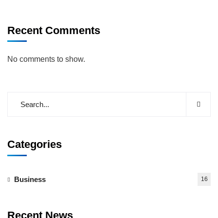
Recent Comments
No comments to show.
Categories
Business
16
Recent News