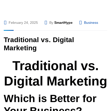
February 24, 2025
By
SmartHype
Business
Traditional vs. Digital
Marketing
Traditional vs.
Digital Marketing
Which is Better for
Your Business?