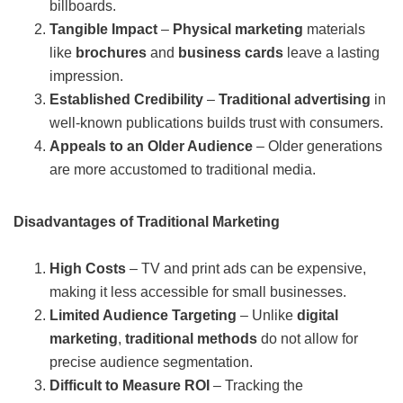
billboards.
Tangible Impact
–
Physical marketing
materials
like
brochures
and
business cards
leave a lasting
impression.
Established Credibility
–
Traditional advertising
in
well-known publications builds trust with consumers.
Appeals to an Older Audience
– Older generations
are more accustomed to traditional media.
Disadvantages of Traditional Marketing
High Costs
– TV and print ads can be expensive,
making it less accessible for small businesses.
Limited Audience Targeting
– Unlike
digital
marketing
,
traditional methods
do not allow for
precise audience segmentation.
Difficult to Measure ROI
– Tracking the