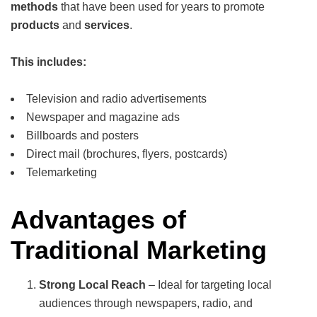
methods
that have been used for years to promote
products
and
services
.
This includes:
Television and radio advertisements
Newspaper and magazine ads
Billboards and posters
Direct mail (brochures, flyers, postcards)
Telemarketing
Advantages of
Traditional Marketing
Strong Local Reach
– Ideal for targeting local
audiences through newspapers, radio, and