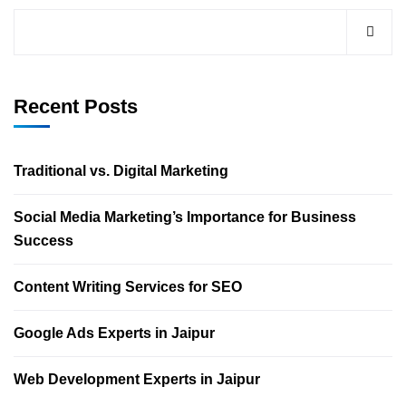
Recent Posts
Traditional vs. Digital Marketing
Social Media Marketing’s Importance for Business
Success
Content Writing Services for SEO
Google Ads Experts in Jaipur
Web Development Experts in Jaipur