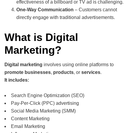
effectiveness of a billboard or TV ad is challenging.
One-Way Communication
– Customers cannot
directly engage with traditional advertisements.
What is Digital
Marketing?
Digital marketing
involves using online platforms to
promote businesses
,
products
, or
services
.
It includes:
Search Engine Optimization (SEO)
Pay-Per-Click (PPC) advertising
Social Media Marketing (SMM)
Content Marketing
Email Marketing