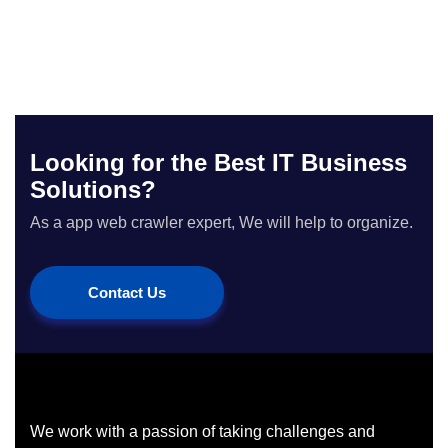
Looking for the Best IT Business
Solutions?
As a app web crawler expert, We will help to organize.
Contact Us
We work with a passion of taking challenges and