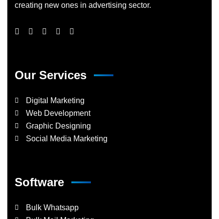
creating new ones in advertising sector.
Our Services
Digital Marketing
Web Development
Graphic Designing
Social Media Marketing
Software
Bulk Whatsapp