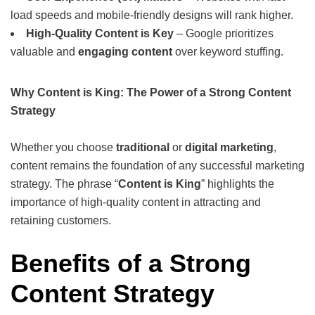
load speeds and mobile-friendly designs will rank higher.
High-Quality Content is Key
– Google prioritizes
valuable and
engaging content
over keyword stuffing.
Why Content is King: The Power of a Strong Content
Strategy
Whether you choose
traditional
or
digital marketing
,
content remains the foundation of any successful marketing
strategy. The phrase “
Content is King
” highlights the
importance of high-quality content in attracting and
retaining customers.
Benefits of a Strong
Content Strategy