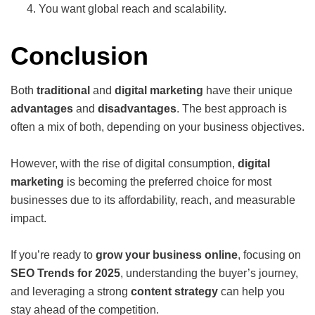
You want global reach and scalability.
Conclusion
Both
traditional
and
digital marketing
have their unique
advantages
and
disadvantages
. The best approach is
often a mix of both, depending on your business objectives.
However, with the rise of digital consumption,
digital
marketing
is becoming the preferred choice for most
businesses due to its affordability, reach, and measurable
impact.
If you’re ready to
grow your business online
, focusing on
SEO Trends for 2025
, understanding the buyer’s journey,
and leveraging a strong
content strategy
can help you
stay ahead of the competition.