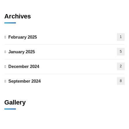
Archives
February 2025
1
January 2025
5
December 2024
2
September 2024
8
Gallery