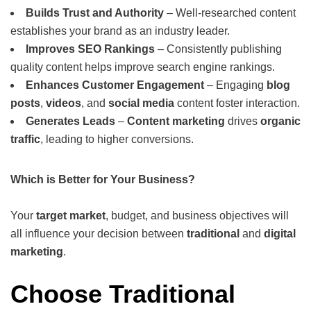
Builds Trust and Authority
– Well-researched content
establishes your brand as an industry leader.
Improves SEO Rankings
– Consistently publishing
quality content helps improve search engine rankings.
Enhances Customer Engagement
– Engaging
blog
posts
,
videos
, and
social media
content foster interaction.
Generates Leads
–
Content marketing
drives
organic
traffic
, leading to higher conversions.
Which is Better for Your Business?
Your
target market
, budget, and business objectives will
all influence your decision between
traditional
and
digital
marketing
.
Choose Traditional