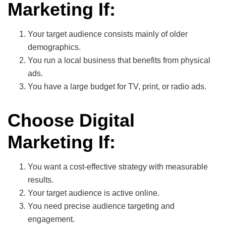
Marketing If:
Your target audience consists mainly of older
demographics.
You run a local business that benefits from physical
ads.
You have a large budget for TV, print, or radio ads.
Choose Digital
Marketing If:
You want a cost-effective strategy with measurable
results.
Your target audience is active online.
You need precise audience targeting and
engagement.