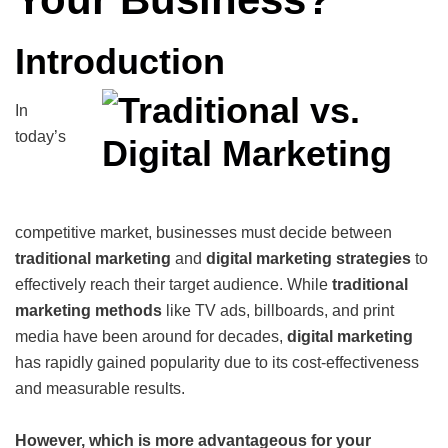
Introduction
In
today’s
competitive market, businesses must decide between
traditional marketing
and
digital marketing
strategies
to
effectively reach their target audience. While
traditional
marketing methods
like TV ads, billboards, and print
media have been around for decades,
digital marketing
has rapidly gained popularity due to its cost-effectiveness
and measurable results.
However, which is more advantageous for your