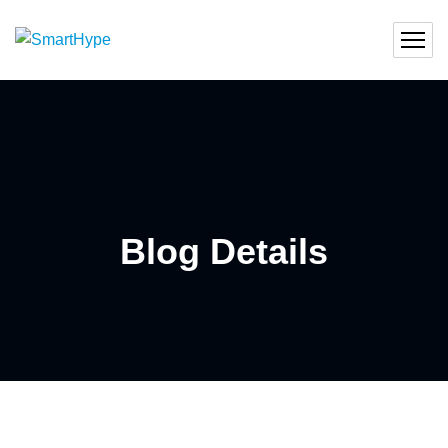
Blog Details