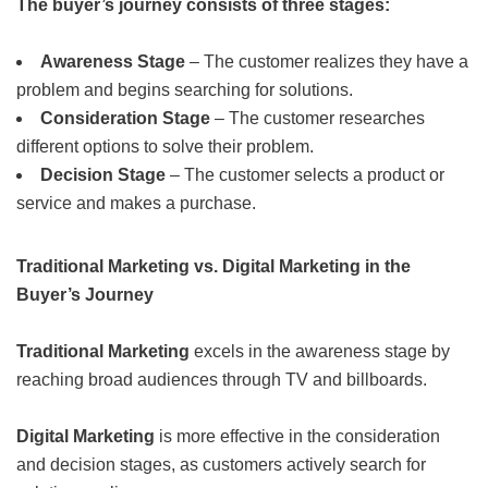
The buyer’s journey consists of three stages:
Awareness Stage
– The customer realizes they have a
problem and begins searching for solutions.
Consideration Stage
– The customer researches
different options to solve their problem.
Decision Stage
– The customer selects a product or
service and makes a purchase.
Traditional Marketing vs. Digital Marketing in the
Buyer’s Journey
Traditional Marketing
excels in the awareness stage by
reaching broad audiences through TV and billboards.
Digital Marketing
is more effective in the consideration
and decision stages, as customers actively search for