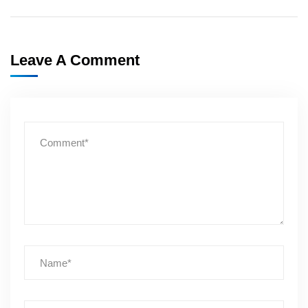
Leave A Comment