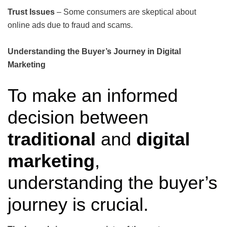
Trust Issues
– Some consumers are skeptical about
online ads due to fraud and scams.
Understanding the Buyer’s Journey in Digital
Marketing
To make an informed
decision between
traditional
and
digital
marketing
,
understanding the buyer’s
journey is crucial.