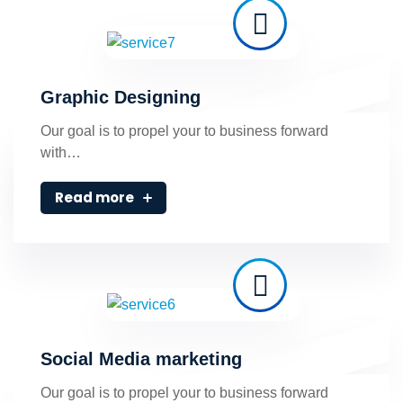
Graphic Designing
Our goal is to propel your to business forward
with…
Read more
Social Media marketing
Our goal is to propel your to business forward