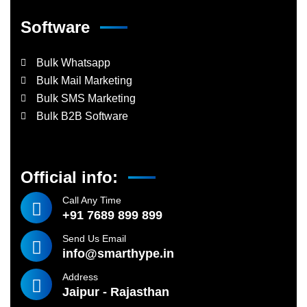
Software
Bulk Whatsapp
Bulk Mail Marketing
Bulk SMS Marketing
Bulk B2B Software
Official info:
Call Any Time
+91 7689 899 899
Send Us Email
info@smarthype.in
Address
Jaipur - Rajasthan