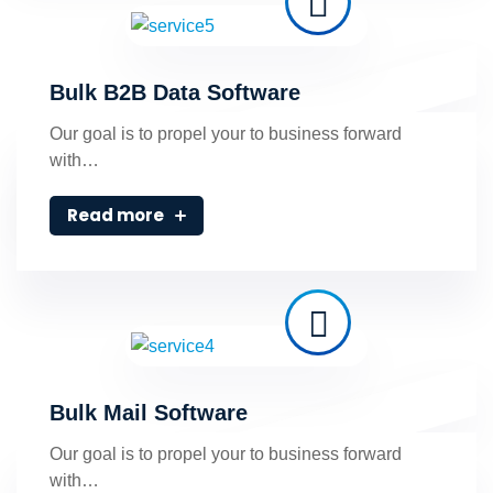
Bulk B2B Data Software
Our goal is to propel your to business forward
with…
Read more
Bulk Mail Software
Our goal is to propel your to business forward
with…