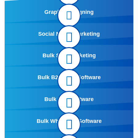
Graphic Designing
Social Media marketing
Bulk SMS Marketing
Bulk B2B Data Software
Bulk Mail Software
Bulk Whatsapp Software