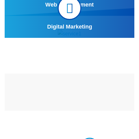
Web Development
Digital Marketing