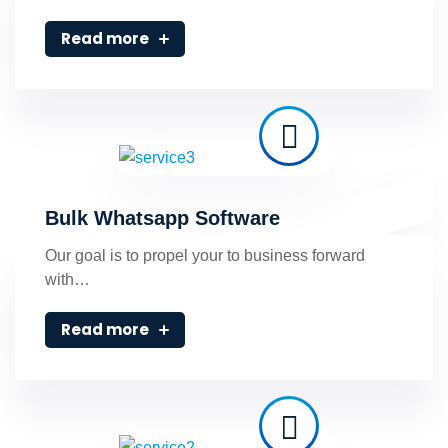
Read more
Bulk Whatsapp Software
Our goal is to propel your to business forward
with…
Read more