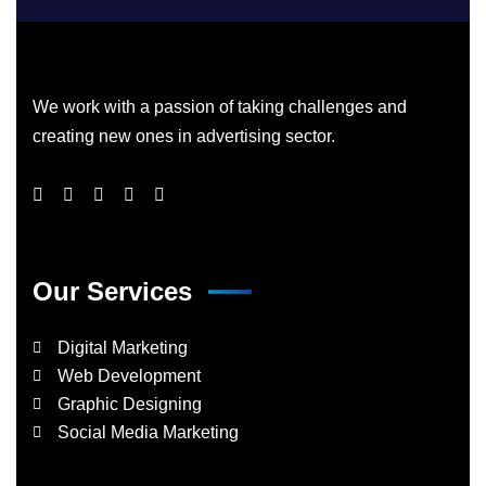
We work with a passion of taking challenges and
creating new ones in advertising sector.
Our Services
Digital Marketing
Web Development
Graphic Designing
Social Media Marketing