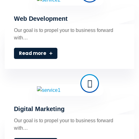
Web Development
Our goal is to propel your to business forward
with…
Read more
Digital Marketing
Our goal is to propel your to business forward
with…