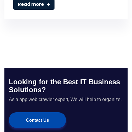
Read more
Looking for the Best IT Business
Solutions?
As a app web crawler expert, We will help to organize.
Contact Us