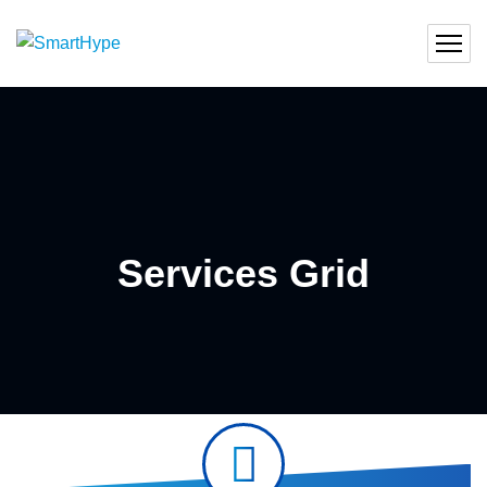
Services Grid