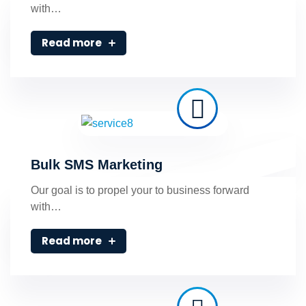
with…
Read more
Bulk SMS Marketing
Our goal is to propel your to business forward
with…
Read more