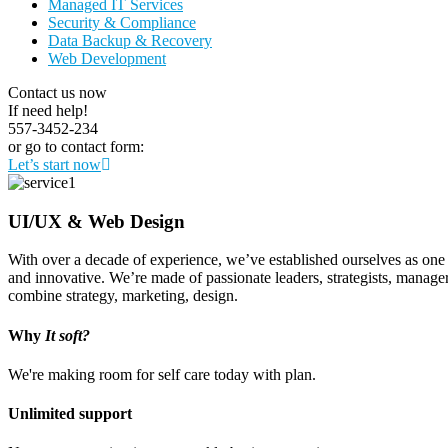
Managed IT Services
Security & Compliance
Data Backup & Recovery
Web Development
Contact us now
If need help!
557-3452-234
or go to contact form:
Let’s start now
UI/UX & Web Design
With over a decade of experience, we’ve established ourselves as one o
and innovative. We’re made of passionate leaders, strategists, manage
combine strategy, marketing, design.
Why
It soft?
We're making room for self care today with plan.
Unlimited support