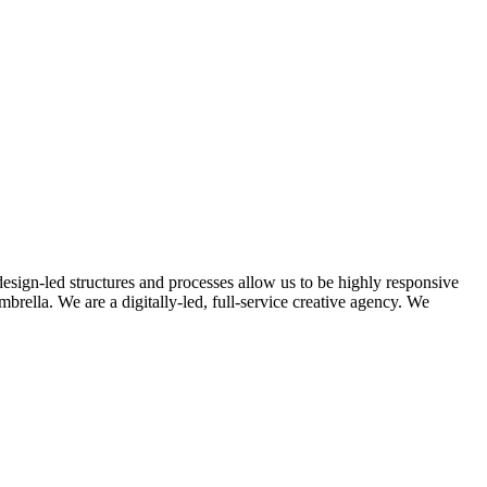
design-led structures and processes allow us to be highly responsive
rella. We are a digitally-led, full-service creative agency. We