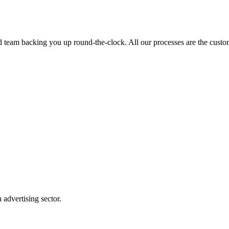
ed team backing you up round-the-clock. All our processes are the custom
advertising sector.