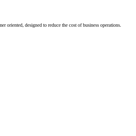
er oriented, designed to reduce the cost of business operations.