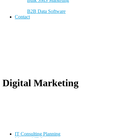
Bulk SMS Marketing
B2B Data Software
Contact
Digital Marketing
IT Consulting Planning