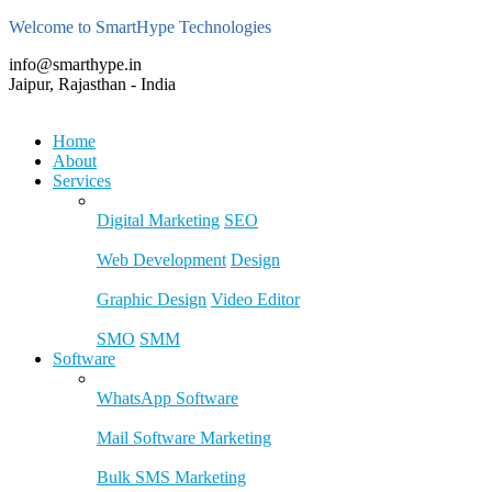
Welcome to SmartHype Technologies
info@smarthype.in
Jaipur, Rajasthan - India
Home
About
Services
Digital Marketing
SEO
Web Development
Design
Graphic Design
Video Editor
SMO
SMM
Software
WhatsApp Software
Mail Software Marketing
Bulk SMS Marketing