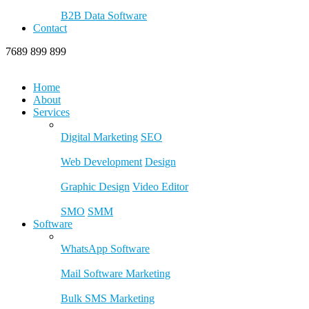
B2B Data Software
Contact
7689 899 899
Home
About
Services
Digital Marketing
SEO
Web Development
Design
Graphic Design
Video Editor
SMO
SMM
Software
WhatsApp Software
Mail Software Marketing
Bulk SMS Marketing