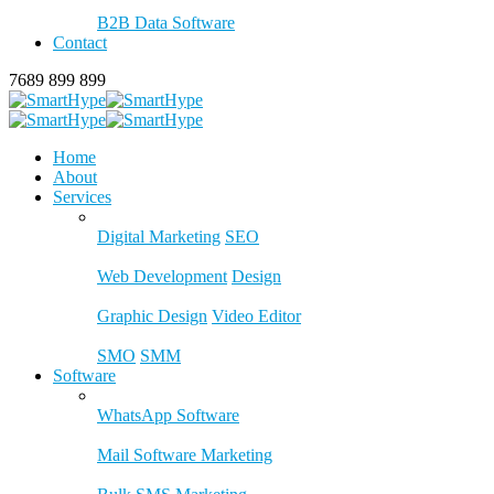
B2B Data Software
Contact
7689 899 899
Home
About
Services
Digital Marketing
SEO
Web Development
Design
Graphic Design
Video Editor
SMO
SMM
Software
WhatsApp Software
Mail Software Marketing