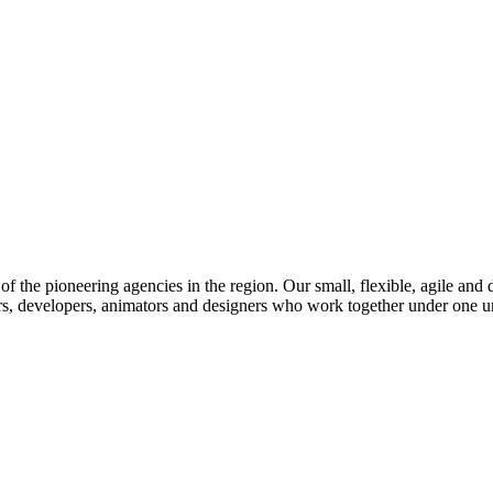
f the pioneering agencies in the region. Our small, flexible, agile and 
rs, developers, animators and designers who work together under one umb