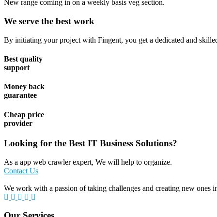
New range coming in on a weekly basis veg section.
We serve the best work
By initiating your project with Fingent, you get a dedicated and skill
Best quality
support
Money back
guarantee
Cheap price
provider
Looking for the Best IT Business Solutions?
As a app web crawler expert, We will help to organize.
Contact Us
We work with a passion of taking challenges and creating new ones in 
Our Services