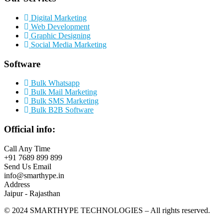
Digital Marketing
Web Development
Graphic Designing
Social Media Marketing
Software
Bulk Whatsapp
Bulk Mail Marketing
Bulk SMS Marketing
Bulk B2B Software
Official info:
Call Any Time
+91 7689 899 899
Send Us Email
info@smarthype.in
Address
Jaipur - Rajasthan
©
2024
SMARTHYPE TECHNOLOGIES – All rights reserved.