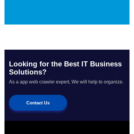
Looking for the Best IT Business
Solutions?
As a app web crawler expert, We will help to organize.
Contact Us