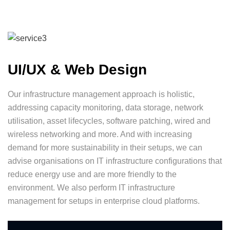
UI/UX & Web Design
Our infrastructure management approach is holistic,
addressing capacity monitoring, data storage, network
utilisation, asset lifecycles, software patching, wired and
wireless networking and more. And with increasing
demand for more sustainability in their setups, we can
advise organisations on IT infrastructure configurations that
reduce energy use and are more friendly to the
environment. We also perform IT infrastructure
management for setups in enterprise cloud platforms.