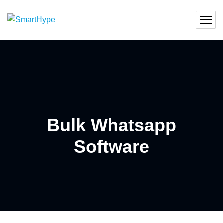
Bulk Whatsapp
Software