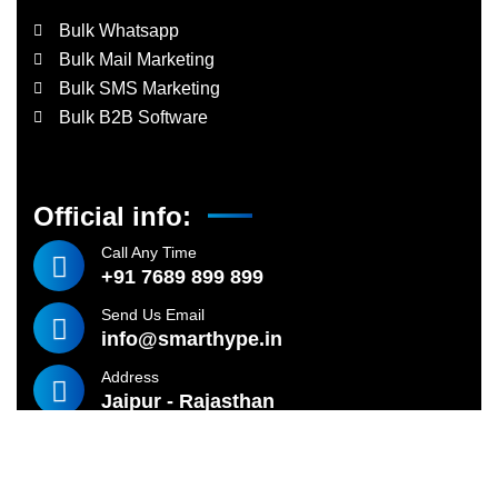
Bulk Whatsapp
Bulk Mail Marketing
Bulk SMS Marketing
Bulk B2B Software
Official info:
Call Any Time
+91 7689 899 899
Send Us Email
info@smarthype.in
Address
Jaipur - Rajasthan
©
2024
SMARTHYPE TECHNOLOGIES – All rights reserved.