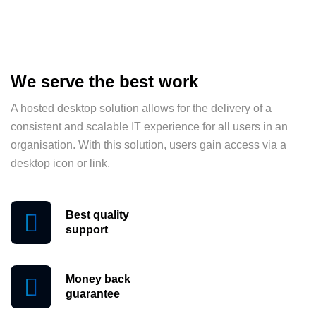
We serve the best work
A hosted desktop solution allows for the delivery of a
consistent and scalable IT experience for all users in an
organisation. With this solution, users gain access via a
desktop icon or link.
Best quality
support
Money back
guarantee