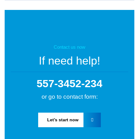
Contact us now
If need help!
557-3452-234
or go to contact form:
Let’s start now