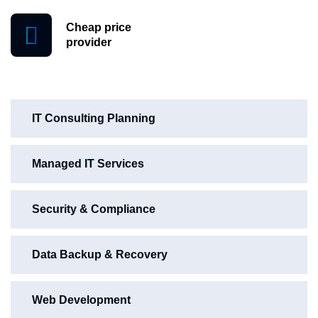
Cheap price
provider
IT Consulting Planning
Managed IT Services
Security & Compliance
Data Backup & Recovery
Web Development