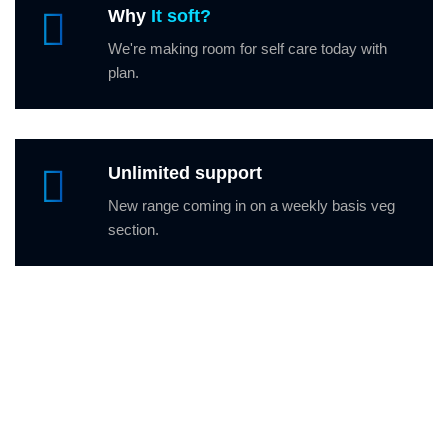
Why
It soft?
We're making room for self care today with
plan.
Unlimited support
New range coming in on a weekly basis veg
section.