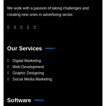
We work with a passion of taking challenges and
creating new ones in advertising sector.
Our Services
Digital Marketing
Web Development
Graphic Designing
Social Media Marketing
Software