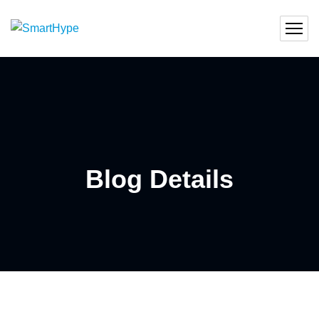
Blog Details