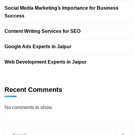
Social Media Marketing’s Importance for Business
Success
Content Writing Services for SEO
Google Ads Experts in Jaipur
Web Development Experts in Jaipur
Recent Comments
No comments to show.