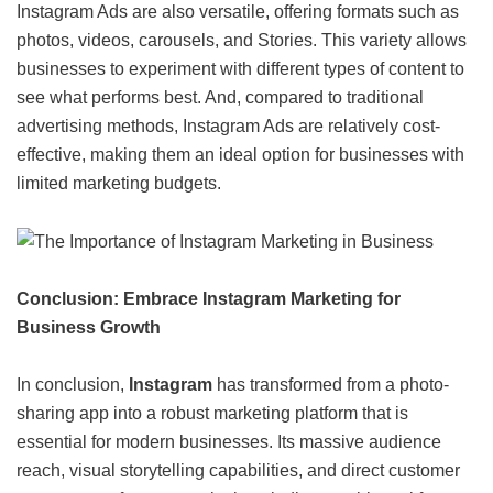
Instagram Ads are also versatile, offering formats such as
photos, videos, carousels, and Stories. This variety allows
businesses to experiment with different types of content to
see what performs best. And, compared to traditional
advertising methods, Instagram Ads are relatively cost-
effective, making them an ideal option for businesses with
limited marketing budgets.
Conclusion: Embrace Instagram Marketing for
Business Growth
In conclusion,
Instagram
has transformed from a photo-
sharing app into a robust marketing platform that is
essential for modern businesses. Its massive audience
reach, visual storytelling capabilities, and direct customer