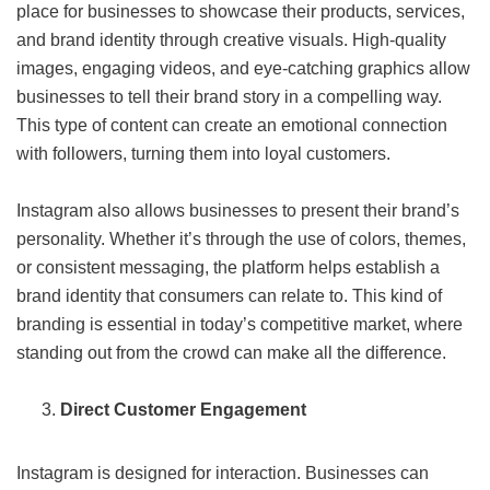
place for businesses to showcase their products, services,
and brand identity through creative visuals. High-quality
images, engaging videos, and eye-catching graphics allow
businesses to tell their brand story in a compelling way.
This type of content can create an emotional connection
with followers, turning them into loyal customers.
Instagram also allows businesses to present their brand’s
personality. Whether it’s through the use of colors, themes,
or consistent messaging, the platform helps establish a
brand identity that consumers can relate to. This kind of
branding is essential in today’s competitive market, where
standing out from the crowd can make all the difference.
Direct Customer Engagement
Instagram is designed for interaction. Businesses can