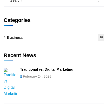
Categories
Business
16
Recent News
Traditional vs. Digital Marketing
February 24, 2025