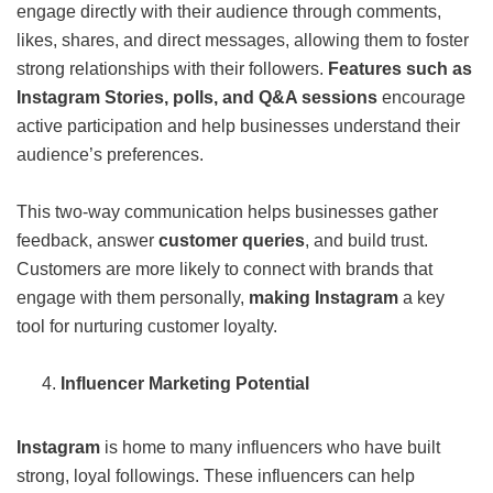
engage directly with their audience through comments,
likes, shares, and direct messages, allowing them to foster
strong relationships with their followers.
Features such as
Instagram Stories, polls, and Q&A sessions
encourage
active participation and help businesses understand their
audience’s preferences.
This two-way communication helps businesses gather
feedback, answer
customer queries
, and build trust.
Customers are more likely to connect with brands that
engage with them personally,
making Instagram
a key
tool for nurturing customer loyalty.
Influencer Marketing Potential
Instagram
is home to many influencers who have built
strong, loyal followings. These influencers can help