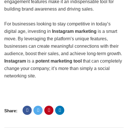
engagement features make it an indispensable tool for
building brand awareness and driving sales.
For businesses looking to stay competitive in today’s
digital age, investing in
Instagram marketing
is a smart
move. By leveraging the platform’s unique features,
businesses can create meaningful connections with their
audience, boost their sales, and achieve long-term growth.
Instagram
is a
potent marketing tool
that can completely
change your company; it’s more than simply a social
networking site.
Share: