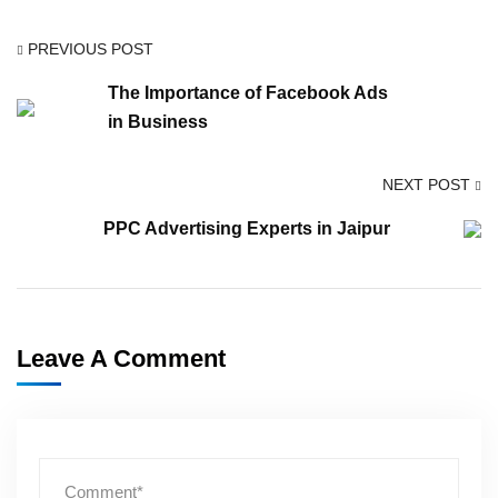
PREVIOUS POST
The Importance of Facebook Ads
in Business
NEXT POST
PPC Advertising Experts in Jaipur
Leave A Comment