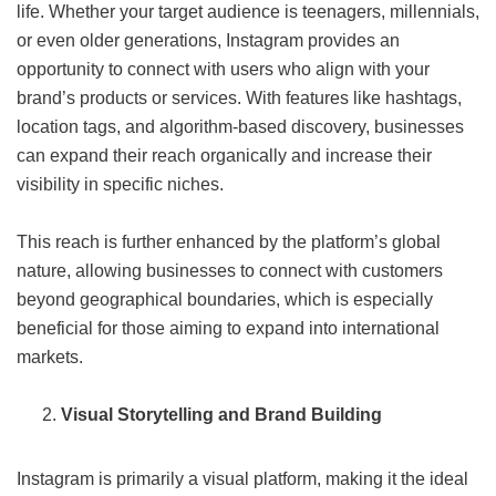
life. Whether your target audience is teenagers, millennials,
or even older generations, Instagram provides an
opportunity to connect with users who align with your
brand’s products or services. With features like hashtags,
location tags, and algorithm-based discovery, businesses
can expand their reach organically and increase their
visibility in specific niches.
This reach is further enhanced by the platform’s global
nature, allowing businesses to connect with customers
beyond geographical boundaries, which is especially
beneficial for those aiming to expand into international
markets.
Visual Storytelling and Brand Building
Instagram is primarily a visual platform, making it the ideal