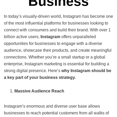
Business
In today’s visually-driven world, Instagram has become one
of the most influential platforms for businesses looking to
connect with consumers and build their brand. With over 1
billion active users,
Instagram
offers unparalleled
opportunities for businesses to engage with a diverse
audience, showcase their products, and create meaningful
connections. Whether you’re a small startup or a global
enterprise, Instagram marketing is essential for building a
strong digital presence. Here’s
why Instagram should be
a key part of your business strategy.
Massive Audience Reach
Instagram’s enormous and diverse user base allows
businesses to reach potential customers from all walks of