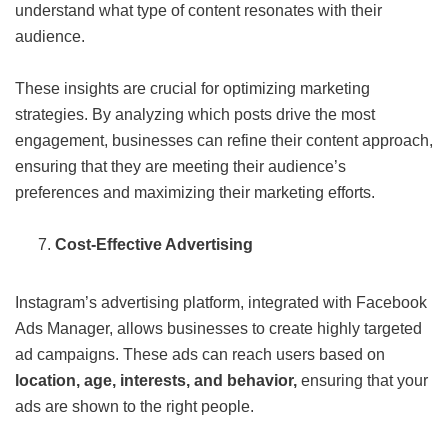
understand what type of content resonates with their
audience.
These insights are crucial for optimizing marketing
strategies. By analyzing which posts drive the most
engagement, businesses can refine their content approach,
ensuring that they are meeting their audience’s
preferences and maximizing their marketing efforts.
Cost-Effective Advertising
Instagram’s advertising platform, integrated with Facebook
Ads Manager, allows businesses to create highly targeted
ad campaigns. These ads can reach users based on
location, age, interests, and behavior,
ensuring that your
ads are shown to the right people.