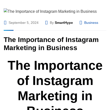
September 5, 2024
By
SmartHype
Business
The Importance of Instagram
Marketing in Business
The Importance
of Instagram
Marketing in