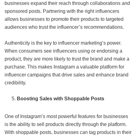
businesses expand their reach through collaborations and
sponsored posts. Partnering with the right influencers
allows businesses to promote their products to targeted
audiences who trust the influencer’s recommendations.
Authenticity is the key to influencer marketing’s power.
When consumers see influencers using or endorsing a
product, they are more likely to trust the brand and make a
purchase. This makes Instagram a valuable platform for
influencer campaigns that drive sales and enhance brand
credibility.
Boosting Sales with Shoppable Posts
One of Instagram’s most powerful features for businesses
is the ability to sell products directly through the platform.
With shoppable posts, businesses can tag products in their