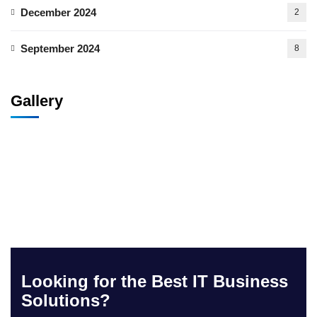
December 2024
2
September 2024
8
Gallery
Looking for the Best IT Business
Solutions?