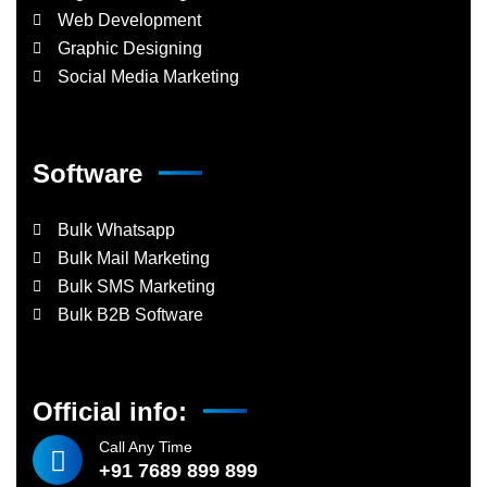
Web Development
Graphic Designing
Social Media Marketing
Software
Bulk Whatsapp
Bulk Mail Marketing
Bulk SMS Marketing
Bulk B2B Software
Official info:
Call Any Time
+91 7689 899 899