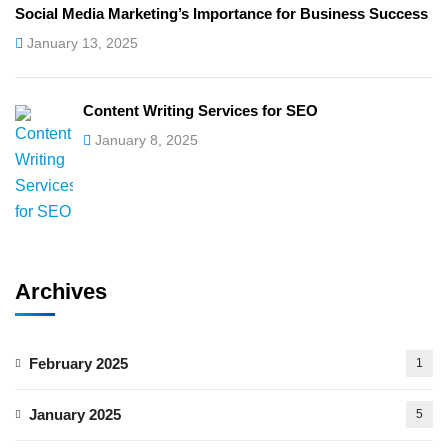
Social Media Marketing’s Importance for Business Success
January 13, 2025
Content Writing Services for SEO
January 8, 2025
Archives
February 2025
1
January 2025
5