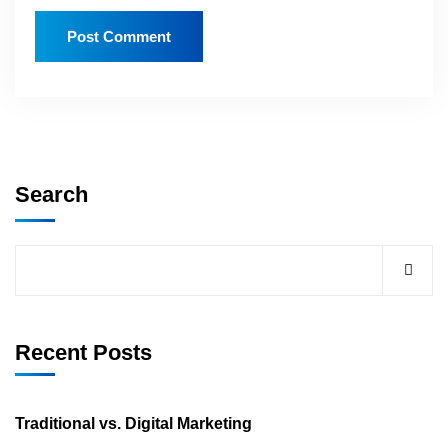
Search
Recent Posts
Traditional vs. Digital Marketing