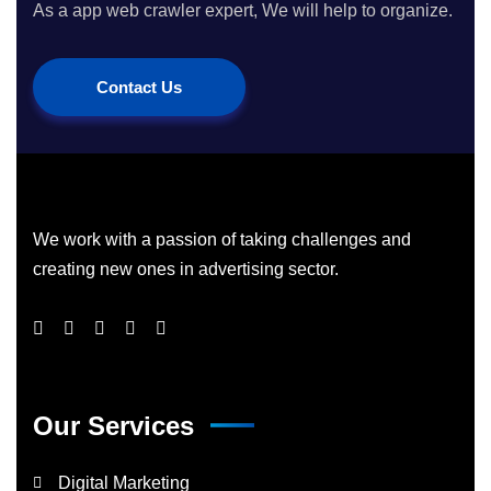
As a app web crawler expert, We will help to organize.
Contact Us
We work with a passion of taking challenges and
creating new ones in advertising sector.
Our Services
Digital Marketing