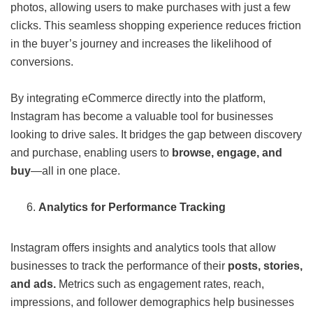
photos, allowing users to make purchases with just a few
clicks. This seamless shopping experience reduces friction
in the buyer’s journey and increases the likelihood of
conversions.
By integrating eCommerce directly into the platform,
Instagram has become a valuable tool for businesses
looking to drive sales. It bridges the gap between discovery
and purchase, enabling users to
browse, engage, and
buy
—all in one place.
Analytics for Performance Tracking
Instagram offers insights and analytics tools that allow
businesses to track the performance of their
posts, stories,
and ads.
Metrics such as engagement rates, reach,
impressions, and follower demographics help businesses