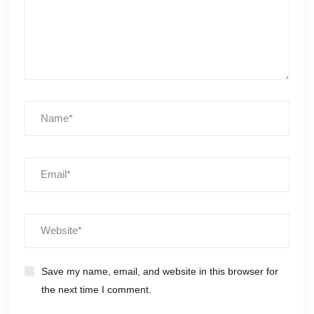
Save my name, email, and website in this browser for
the next time I comment.