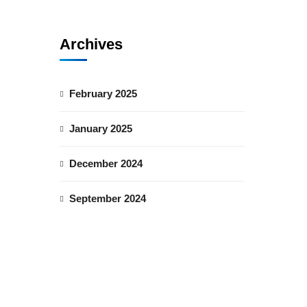
Archives
February 2025
January 2025
December 2024
September 2024