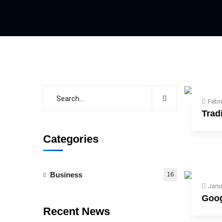
Febr
Trad
Categories
Business
16
Janu
Goog
Recent News