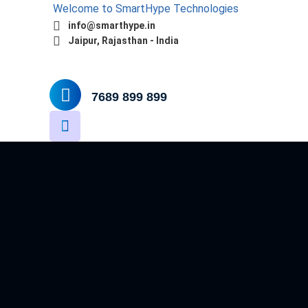
Welcome to SmartHype Technologies
info@smarthype.in
Jaipur, Rajasthan - India
Home
About
Services
Software
7689 899 899