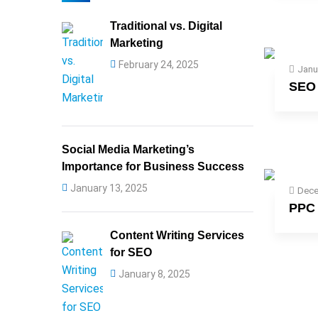
Traditional vs. Digital
Marketing
February 24, 2025
Janu
SEO 
Social Media Marketing’s
Importance for Business Success
January 13, 2025
Dece
PPC 
Content Writing Services
for SEO
January 8, 2025