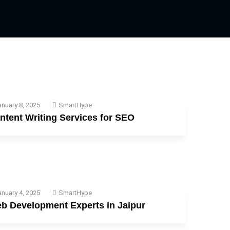
nuary 8, 2025
SmartHype
ntent Writing Services for SEO
nuary 4, 2025
SmartHype
b Development Experts in Jaipur