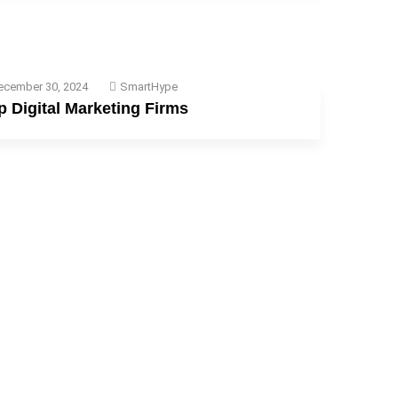
ecember 30, 2024
SmartHype
p Digital Marketing Firms