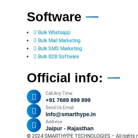
Software
Bulk Whatsapp
Bulk Mail Marketing
Bulk SMS Marketing
Bulk B2B Software
Official info:
Call Any Time
+91 7689 899 899
Send Us Email
info@smarthype.in
Address
Jaipur - Rajasthan
©
2024
SMARTHYPE TECHNOLOGIES – All rights r