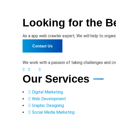
Looking for the B
As a app web crawler expert, We will help to organi
Contact Us
We work with a passion of taking challenges and cre
Our Services
Digital Marketing
Web Development
Graphic Designing
Social Media Marketing