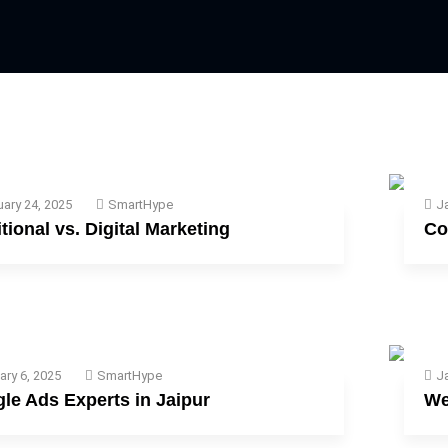
uary 24, 2025
SmartHype
Ja
itional vs. Digital Marketing
Co
ary 6, 2025
SmartHype
Ja
le Ads Experts in Jaipur
We