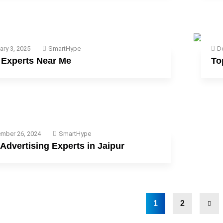
ary 3, 2025
SmartHype
D
Experts Near Me
To
mber 26, 2024
SmartHype
Advertising Experts in Jaipur
1
2