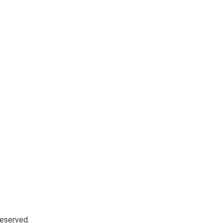
eserved.