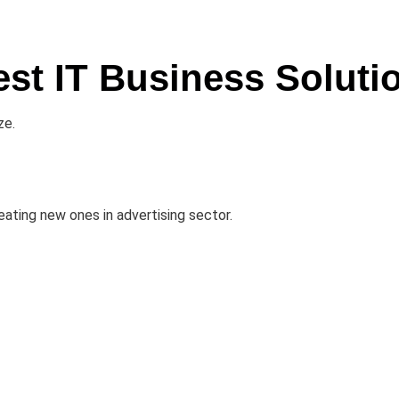
est IT Business Soluti
ze.
ating new ones in advertising sector.