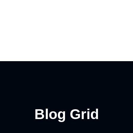
Contact
Blog Grid