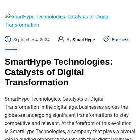
September 4, 2024
By
SmartHype
Business
SmartHype Technologies:
Catalysts of Digital
Transformation
SmartHype Technologies: Catalysts of Digital
Transformation In the digital age, businesses across the
globe are undergoing significant transformations to stay
competitive and relevant. At the forefront of this evolution
is SmartHype Technologies, a company that plays a pivotal
role in guiding organizations through their digital journeys.