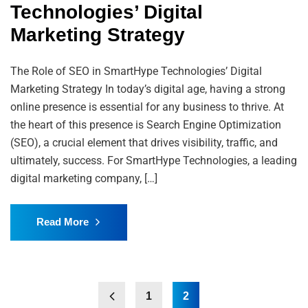
Technologies’ Digital
Marketing Strategy
The Role of SEO in SmartHype Technologies’ Digital
Marketing Strategy In today’s digital age, having a strong
online presence is essential for any business to thrive. At
the heart of this presence is Search Engine Optimization
(SEO), a crucial element that drives visibility, traffic, and
ultimately, success. For SmartHype Technologies, a leading
digital marketing company, […]
Read More
1
2