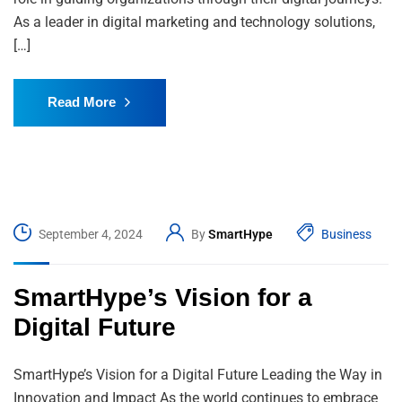
As a leader in digital marketing and technology solutions,
[…]
Read More
September 4, 2024
By
SmartHype
Business
SmartHype’s Vision for a
Digital Future
SmartHype’s Vision for a Digital Future Leading the Way in
Innovation and Impact As the world continues to embrace