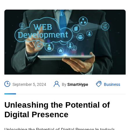
September 5, 2024
By
SmartHype
Business
Unleashing the Potential of
Digital Presence
Unleashing the Potential of Digital Presence In today’s