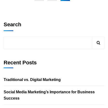
Search
Recent Posts
Traditional vs. Digital Marketing
Social Media Marketing’s Importance for Business
Success