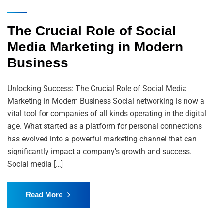
The Crucial Role of Social
Media Marketing in Modern
Business
Unlocking Success: The Crucial Role of Social Media
Marketing in Modern Business Social networking is now a
vital tool for companies of all kinds operating in the digital
age. What started as a platform for personal connections
has evolved into a powerful marketing channel that can
significantly impact a company’s growth and success.
Social media […]
Read More