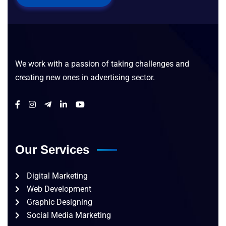
We work with a passion of taking challenges and
creating new ones in advertising sector.
Our Services
Digital Marketing
Web Development
Graphic Designing
Social Media Marketing