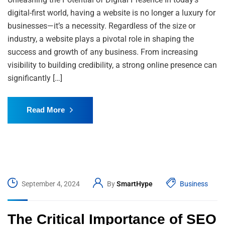
digital-first world, having a website is no longer a luxury for
businesses—it’s a necessity. Regardless of the size or
industry, a website plays a pivotal role in shaping the
success and growth of any business. From increasing
visibility to building credibility, a strong online presence can
significantly […]
Read More
September 4, 2024
By
SmartHype
Business
The Critical Importance of SEO