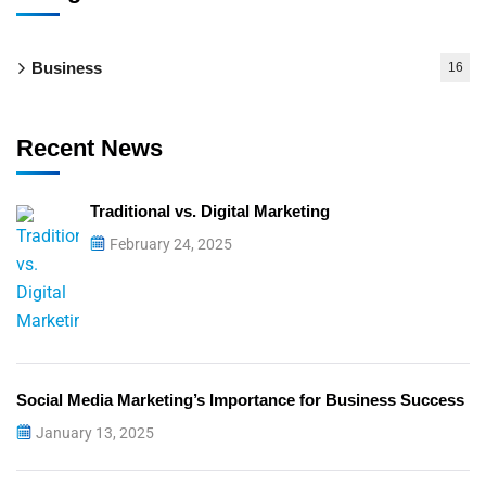
Business
16
Recent News
Traditional vs. Digital Marketing
February 24, 2025
Social Media Marketing’s Importance for Business Success
January 13, 2025