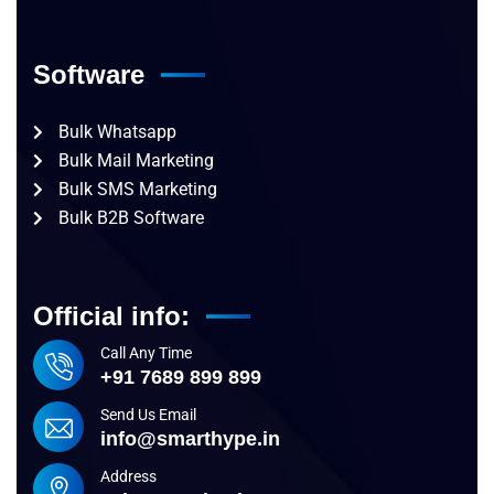
Software
Bulk Whatsapp
Bulk Mail Marketing
Bulk SMS Marketing
Bulk B2B Software
Official info:
Call Any Time
+91 7689 899 899
Send Us Email
info@smarthype.in
Address