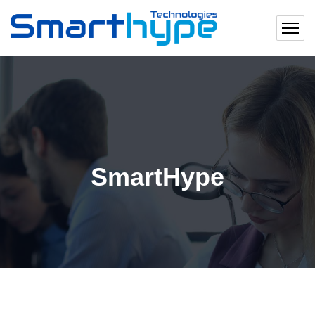
SmartHype