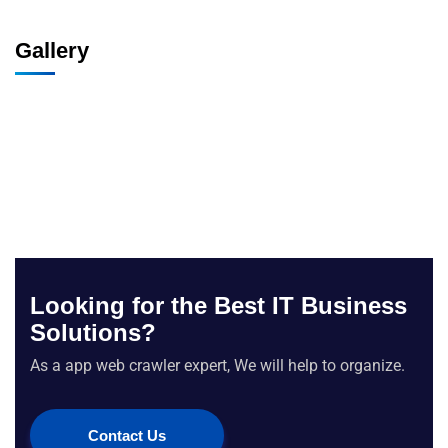
Gallery
Looking for the Best IT Business
Solutions?
As a app web crawler expert, We will help to organize.
Contact Us