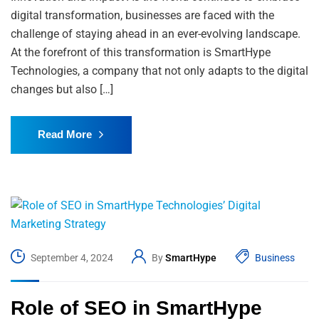
digital transformation, businesses are faced with the
challenge of staying ahead in an ever-evolving landscape.
At the forefront of this transformation is SmartHype
Technologies, a company that not only adapts to the digital
changes but also […]
Read More
September 4, 2024
By
SmartHype
Business
Role of SEO in SmartHype