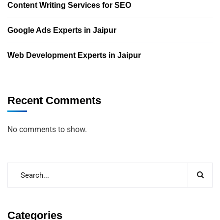
Content Writing Services for SEO
Google Ads Experts in Jaipur
Web Development Experts in Jaipur
Recent Comments
No comments to show.
Categories