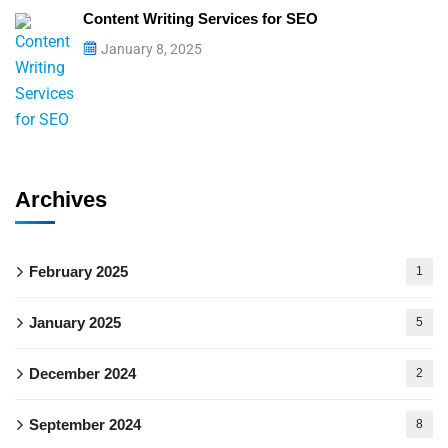
Content Writing Services for SEO
January 8, 2025
Archives
February 2025
1
January 2025
5
December 2024
2
September 2024
8