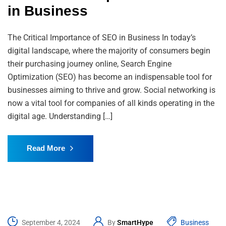
in Business
The Critical Importance of SEO in Business In today’s
digital landscape, where the majority of consumers begin
their purchasing journey online, Search Engine
Optimization (SEO) has become an indispensable tool for
businesses aiming to thrive and grow. Social networking is
now a vital tool for companies of all kinds operating in the
digital age. Understanding […]
Read More
September 4, 2024
By
SmartHype
Business