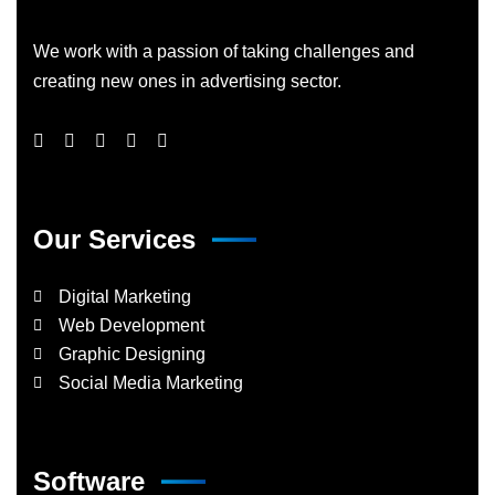
We work with a passion of taking challenges and
creating new ones in advertising sector.
Our Services
Digital Marketing
Web Development
Graphic Designing
Social Media Marketing
Software