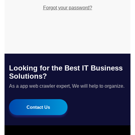
Forgot your password?
Looking for the Best IT Business
Solutions?
As a app web crawler expert, We will help to organize.
Contact Us