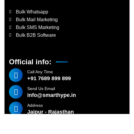
Bulk Whatsapp
Bulk Mail Marketing
Bulk SMS Marketing
Bulk B2B Software
Official info:
Call Any Time
+91 7689 899 899
Send Us Email
info@smarthype.in
Address
Jaipur - Rajasthan
©
2024
SMARTHYPE TECHNOLOGIES – All rights reserved.