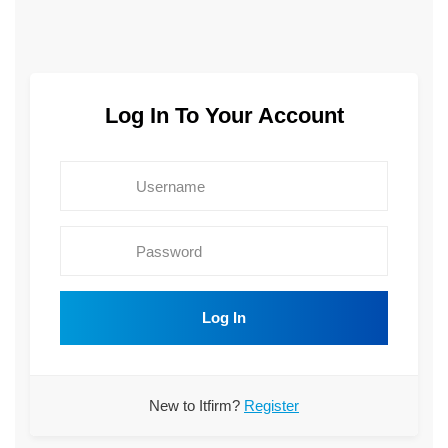
Log In To Your Account
Log In
New to Itfirm?
Register