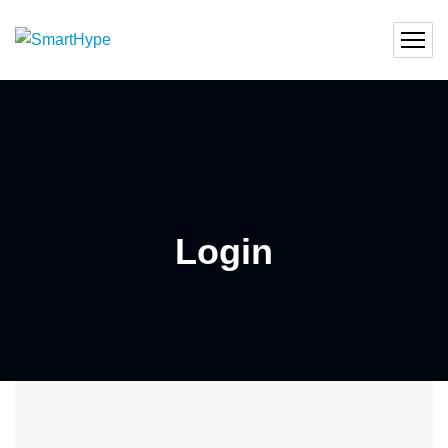
Login