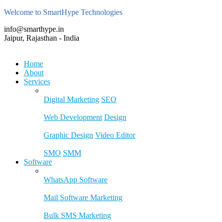
Welcome to SmartHype Technologies
info@smarthype.in
Jaipur, Rajasthan - India
Home
About
Services
Digital Marketing
SEO
Web Development
Design
Graphic Design
Video Editor
SMO
SMM
Software
WhatsApp Software
Mail Software Marketing
Bulk SMS Marketing