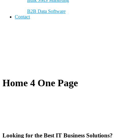
Bulk SMS Marketing
B2B Data Software
Contact
Home 4 One Page
Looking for the Best IT Business Solutions?