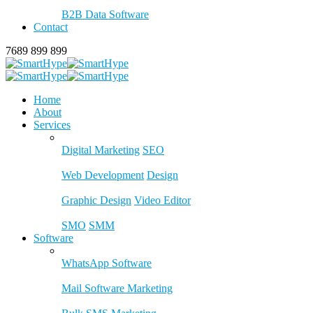
B2B Data Software
Contact
7689 899 899
Home
About
Services
Digital Marketing
SEO
Web Development
Design
Graphic Design
Video Editor
SMO
SMM
Software
WhatsApp Software
Mail Software Marketing