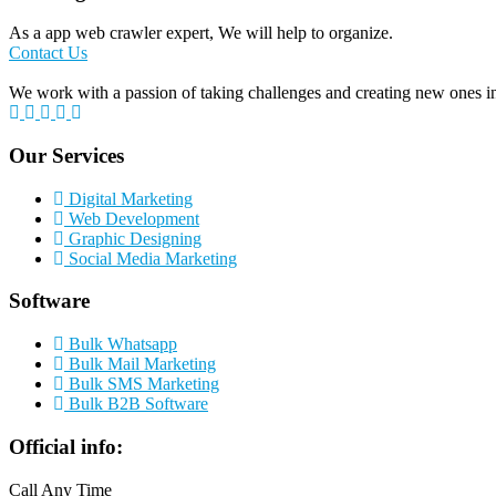
As a app web crawler expert, We will help to organize.
Contact Us
We work with a passion of taking challenges and creating new ones in 
Our Services
Digital Marketing
Web Development
Graphic Designing
Social Media Marketing
Software
Bulk Whatsapp
Bulk Mail Marketing
Bulk SMS Marketing
Bulk B2B Software
Official info:
Call Any Time