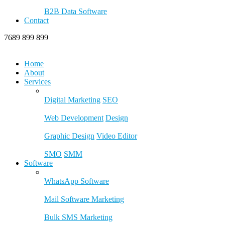
B2B Data Software
Contact
7689 899 899
Home
About
Services
Digital Marketing
SEO
Web Development
Design
Graphic Design
Video Editor
SMO
SMM
Software
WhatsApp Software
Mail Software Marketing
Bulk SMS Marketing