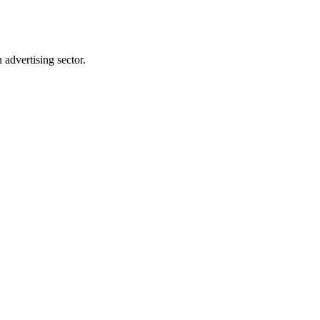
advertising sector.