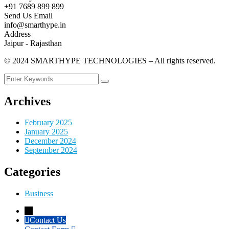
+91 7689 899 899
Send Us Email
info@smarthype.in
Address
Jaipur - Rajasthan
©
2024
SMARTHYPE TECHNOLOGIES – All rights reserved.
Archives
February 2025
January 2025
December 2024
September 2024
Categories
Business
→
Contact Us