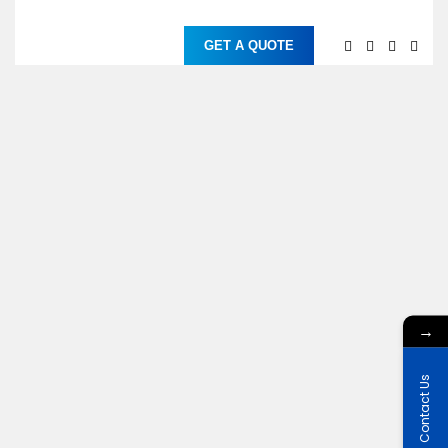
GET A QUOTE
→
Contact Us