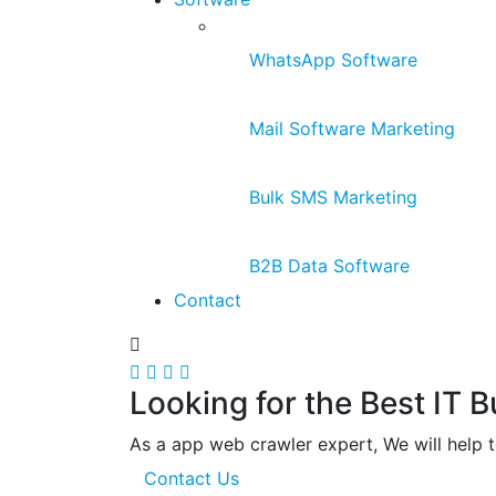
WhatsApp Software
Mail Software Marketing
Bulk SMS Marketing
B2B Data Software
Contact
Looking for the Best IT 
As a app web crawler expert, We will help t
Contact Us