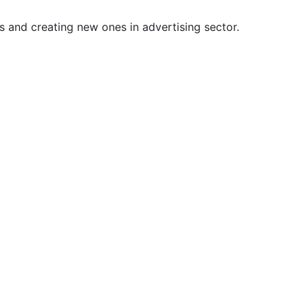
s and creating new ones in advertising sector.