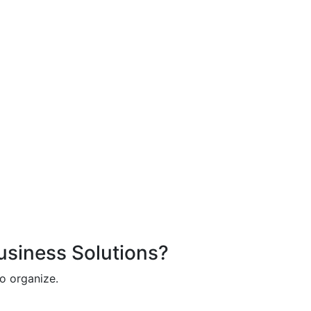
Business Solutions?
o organize.