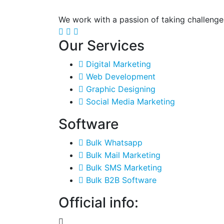
We work with a passion of taking challenge
Our Services
Digital Marketing
Web Development
Graphic Designing
Social Media Marketing
Software
Bulk Whatsapp
Bulk Mail Marketing
Bulk SMS Marketing
Bulk B2B Software
Official info: