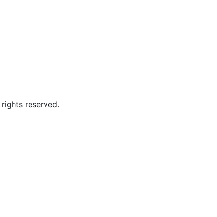
ghts reserved.