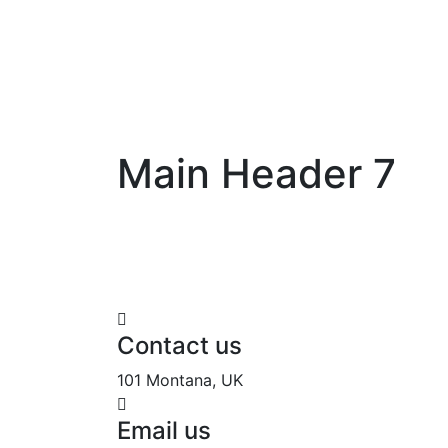
Main Header 7
Contact us
101 Montana, UK
Email us