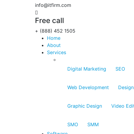
info@itfirm.com
Free call
+ (888) 452 1505
Home
About
Services
Digital Marketing
SEO
Web Development
Design
Graphic Design
Video Edi
SMO
SMM
Software