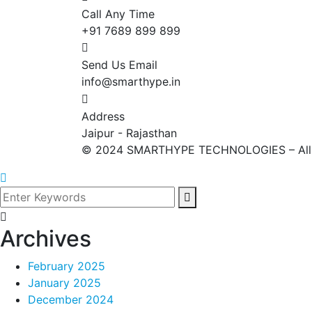
Call Any Time
+91 7689 899 899
Send Us Email
info@smarthype.in
Address
Jaipur - Rajasthan
©
2024
SMARTHYPE TECHNOLOGIES – All ri
Archives
February 2025
January 2025
December 2024